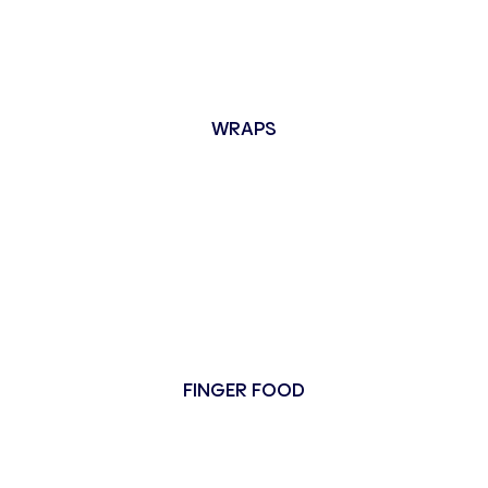
WRAPS
FINGER FOOD