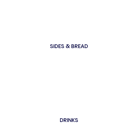
SIDES & BREAD
DRINKS