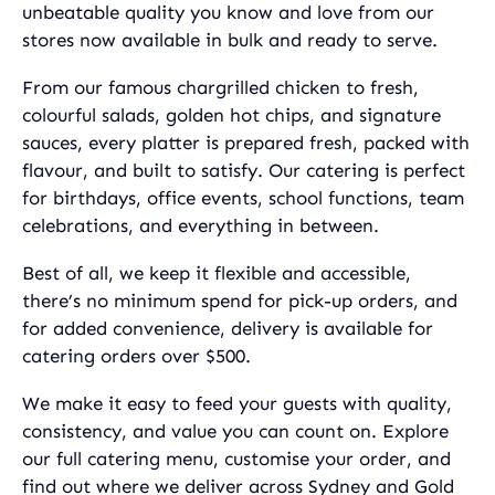
unbeatable quality you know and love from our
stores now available in bulk and ready to serve.
From our famous chargrilled chicken to fresh,
colourful salads, golden hot chips, and signature
sauces, every platter is prepared fresh, packed with
flavour, and built to satisfy. Our catering is perfect
for birthdays, office events, school functions, team
celebrations, and everything in between.
Best of all, we keep it flexible and accessible,
there’s no minimum spend for pick-up orders, and
for added convenience, delivery is available for
catering orders over $500.
We make it easy to feed your guests with quality,
consistency, and value you can count on. Explore
our full catering menu, customise your order, and
find out where we deliver across Sydney and Gold