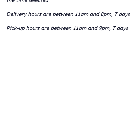
Delivery hours are between 11am and 8pm, 7 days
Pick-up hours are between 11am and 9pm, 7 days