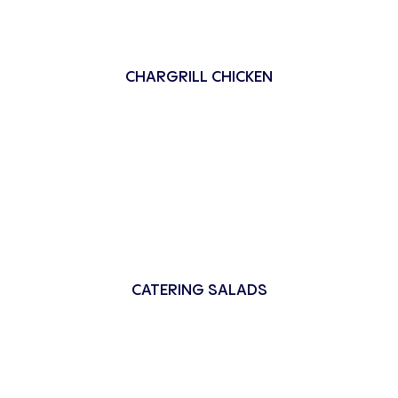
CHARGRILL CHICKEN
CATERING SALADS