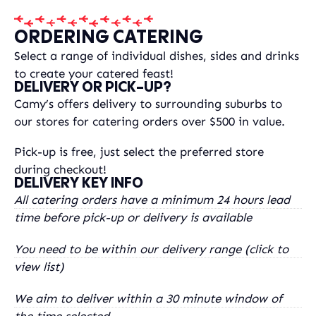
ORDERING CATERING
Select a range of individual dishes, sides and drinks
to create your catered feast!
DELIVERY OR PICK-UP?
Camy’s offers delivery to surrounding suburbs to
our stores for catering orders over $500 in value.
Pick-up is free, just select the preferred store
during checkout!
DELIVERY KEY INFO
All catering orders have a minimum 24 hours lead
time before pick-up or delivery is available
You need to be within our delivery range (click to
view list)
We aim to deliver within a 30 minute window of
the time selected