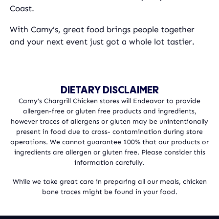
Coast.
With Camy’s, great food brings people together
and your next event just got a whole lot tastier.
DIETARY DISCLAIMER
Camy’s Chargrill Chicken stores will Endeavor to provide
allergen-free or gluten free products and ingredients,
however traces of allergens or gluten may be unintentionally
present in food due to cross- contamination during store
operations. We cannot guarantee 100% that our products or
ingredients are allergen or gluten free. Please consider this
information carefully.
While we take great care in preparing all our meals, chicken
bone traces might be found in your food.