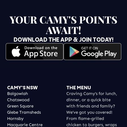
YOUR CAMY'S POINTS
AWAIT!
DOWNLOAD THE APP & JOIN TODAY!
CAMY'S NSW
THE MENU
Balgowlah
Craving Camy’s for lunch,
Chatswood
dinner, or a quick bite
Green Square
with friends and family?
Glebe Tramsheds
We’ve got you covered!
Hornsby
From flame-grilled
Macquarie Centre
chicken to burgers, wraps