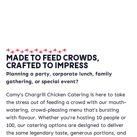
MADE TO FEED CROWDS,
CRAFTED TO IMPRESS
Planning a party, corporate lunch, family
gathering, or special event?
Camy’s Chargrill Chicken Catering is here to take
the stress out of feeding a crowd with our mouth-
watering, crowd-pleasing menu that’s bursting
with flavour. Whether you’re hosting 10 people or
100, our catering options are designed to deliver
the same legendary taste, generous portions, and