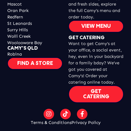
Mascot
and fresh sides, explore
Oran Park
the full Camy’s menu and
Redfern
order today.
St Leonards
VIEW MENU
Surry Hills
Wolli Creek
GET CATERING
Woolooware Bay
Want to get Camy’s at
CAMY'S QLD
your office, a social event,
Robina
hey, even in your backyard
for a family bday? We’ve
FIND A STORE
got you covered at
Camy’s! Order your
catering online today.
GET
CATERING
Terms & Conditions
Privacy Policy