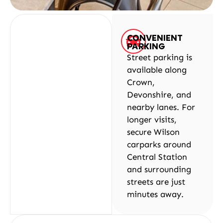
CONVENIENT
PARKING
Street parking is
available along
Crown,
Devonshire, and
nearby lanes. For
longer visits,
secure Wilson
carparks around
Central Station
and surrounding
streets are just
minutes away.