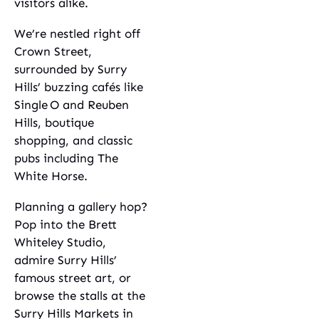
visitors alike.
We’re nestled right off
Crown Street,
surrounded by Surry
Hills’ buzzing cafés like
Single O and Reuben
Hills, boutique
shopping, and classic
pubs including The
White Horse.
Planning a gallery hop?
Pop into the Brett
Whiteley Studio,
admire Surry Hills’
famous street art, or
browse the stalls at the
Surry Hills Markets in