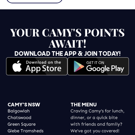
YOUR CAMY'S POINTS
AWAIT!
DOWNLOAD THE APP & JOIN TODAY!
CAMY'S NSW
THE MENU
Balgowlah
Craving Camy’s for lunch,
Chatswood
dinner, or a quick bite
Green Square
with friends and family?
Glebe Tramsheds
We’ve got you covered!