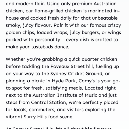
and modern flair. Using only premium Australian
chicken, our flame-grilled chicken is marinated in-
house and cooked fresh daily for that unbeatable
smoky, juicy flavour. Pair it with our famous crispy
golden chips, loaded wraps, juicy burgers, or wings
packed with personality – every dish is crafted to
make your tastebuds dance.
Whether you’re grabbing a quick quarter chicken
before tackling the Foveaux Street hill, fuelling up
on your way to the Sydney Cricket Ground, or
planning a picnic in Hyde Park, Camy’s is your go-
to spot for fresh, satisfying meals. Located right
next to the Australian Institute of Music and just
steps from Central Station, we’re perfectly placed
for locals, commuters, and visitors exploring the
vibrant Surry Hills food scene.
At Camy’s Surry Hills, it’s all about big flavours,