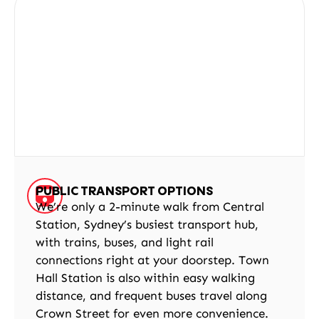
PUBLIC TRANSPORT OPTIONS
We’re only a 2-minute walk from Central
Station, Sydney’s busiest transport hub,
with trains, buses, and light rail
connections right at your doorstep. Town
Hall Station is also within easy walking
distance, and frequent buses travel along
Crown Street for even more convenience.