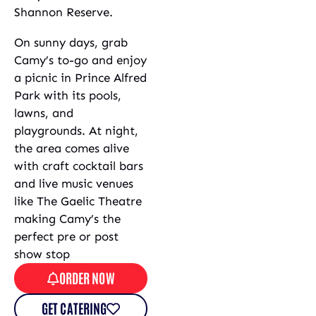
Shannon Reserve.
On sunny days, grab
Camy’s to-go and enjoy
a picnic in Prince Alfred
Park with its pools,
lawns, and
playgrounds. At night,
the area comes alive
with craft cocktail bars
and live music venues
like The Gaelic Theatre
making Camy’s the
perfect pre or post
show stop
ORDER NOW
GET CATERING