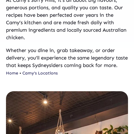
generous portions, and quality you can taste. Our
recipes have been perfected over years in the
Camy’s kitchen and are made fresh daily with
premium ingredients and locally sourced Australian
chicken.
Whether you dine in, grab takeaway, or order
delivery, you’ll experience the same legendary taste
that keeps Sydneysiders coming back for more.
Home
•
Camy’s Locations