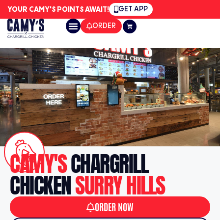
GET APP
YOUR CAMY'S POINTS AWAIT!
ORDER
CAMY'S
CHARGRILL
CHICKEN
SURRY HILLS
ORDER NOW