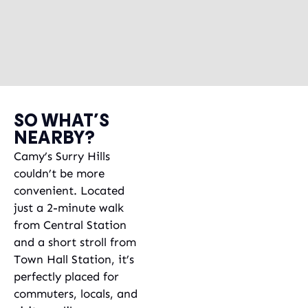
SO WHAT’S
NEARBY?
Camy’s Surry Hills
couldn’t be more
convenient. Located
just a 2-minute walk
from Central Station
and a short stroll from
Town Hall Station, it’s
perfectly placed for
commuters, locals, and