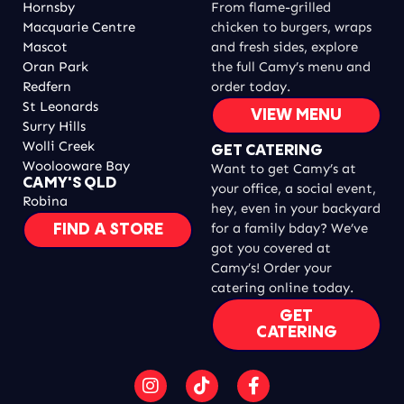
Hornsby
From flame-grilled
Macquarie Centre
chicken to burgers, wraps
Mascot
and fresh sides, explore
Oran Park
the full Camy’s menu and
Redfern
order today.
St Leonards
VIEW MENU
Surry Hills
Wolli Creek
GET CATERING
Woolooware Bay
Want to get Camy’s at
CAMY'S QLD
your office, a social event,
Robina
hey, even in your backyard
for a family bday? We’ve
FIND A STORE
got you covered at
Camy’s! Order your
catering online today.
GET
CATERING