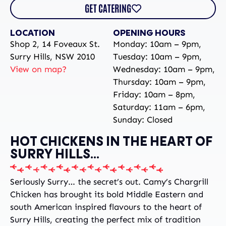
GET CATERING
LOCATION
OPENING HOURS
Shop 2, 14 Foveaux St.
Monday: 10am – 9pm,
Surry Hills, NSW 2010
Tuesday: 10am – 9pm,
View on map?
Wednesday: 10am – 9pm,
Thursday: 10am – 9pm,
Friday: 10am – 8pm,
Saturday: 11am – 6pm,
Sunday: Closed
HOT CHICKENS IN THE HEART OF
SURRY HILLS...
Seriously Surry… the secret’s out. Camy’s Chargrill
Chicken has brought its bold Middle Eastern and
south American inspired flavours to the heart of
Surry Hills, creating the perfect mix of tradition