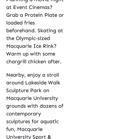
at Event Cinemas?
Grab a Protein Plate or
loaded fries
beforehand. Skating at
the Olympic‑sized
Macquarie Ice Rink?
Warm up with some
chargrill chicken after.
Nearby, enjoy a stroll
around Lakeside Walk
Sculpture Park on
Macquarie University
grounds with dozens of
contemporary
sculptures for aquatic
fun, Macquarie
University Sport &