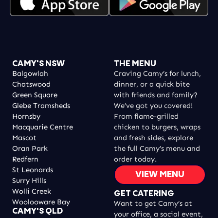
CAMY'S NSW
THE MENU
Balgowlah
Craving Camy’s for lunch,
Chatswood
dinner, or a quick bite
Green Square
with friends and family?
Glebe Tramsheds
We’ve got you covered!
Hornsby
From flame-grilled
Macquarie Centre
chicken to burgers, wraps
Mascot
and fresh sides, explore
Oran Park
the full Camy’s menu and
Redfern
order today.
St Leonards
VIEW MENU
Surry Hills
Wolli Creek
GET CATERING
Woolooware Bay
Want to get Camy’s at
CAMY'S QLD
your office, a social event,