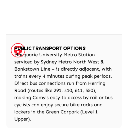
PUBLIC TRANSPORT OPTIONS
Macquarie University Metro Station
serviced by Sydney Metro North West &
Bankstown Line – is directly adjacent, with
trains every 4 minutes during peak periods.
Direct bus connections run from Herring
Road (routes like 291, 410, 611, 550),
making Camy’s easy to access by rail or bus
cyclists can enjoy secure bike racks and
lockers in the Green Carpark (Level 1
Upper).