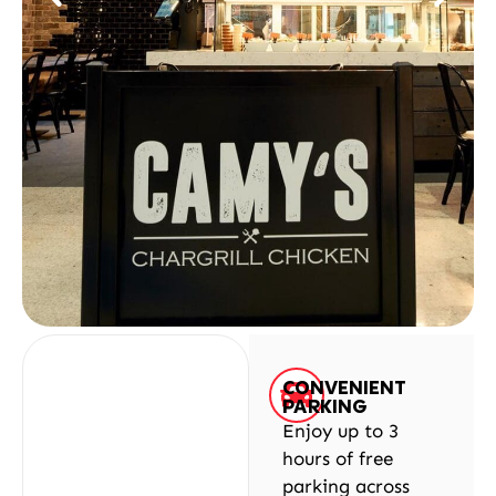
CONVENIENT
PARKING
Enjoy up to 3
hours of free
parking across