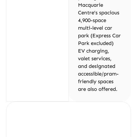
Macquarie
Centre’s spacious
4,900-space
multi-level car
park (Express Car
Park excluded)
EV charging,
valet services,
and designated
accessible/pram-
friendly spaces
are also offered.