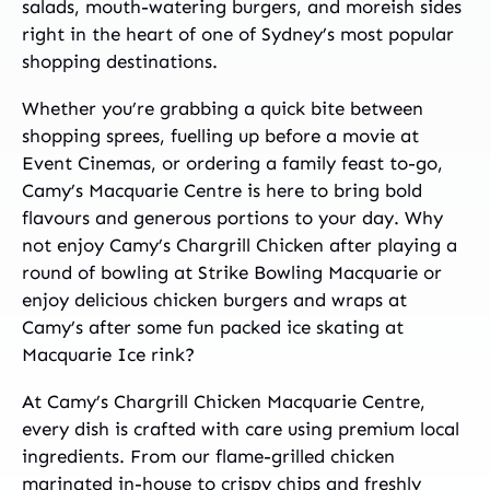
salads, mouth-watering burgers, and moreish sides
right in the heart of one of Sydney’s most popular
shopping destinations.
Whether you’re grabbing a quick bite between
shopping sprees, fuelling up before a movie at
Event Cinemas, or ordering a family feast to-go,
Camy’s Macquarie Centre is here to bring bold
flavours and generous portions to your day. Why
not enjoy Camy’s Chargrill Chicken after playing a
round of bowling at Strike Bowling Macquarie or
enjoy delicious chicken burgers and wraps at
Camy’s after some fun packed ice skating at
Macquarie Ice rink?
At Camy’s Chargrill Chicken Macquarie Centre,
every dish is crafted with care using premium local
ingredients. From our flame-grilled chicken
marinated in-house to crispy chips and freshly