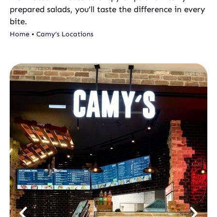
prepared salads, you’ll taste the difference in every
bite.
Home
•
Camy’s Locations