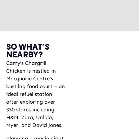
SO WHAT’S
NEARBY?
Camy’s Chargrill
Chicken is nestled in
Macquarie Centre’s
bustling food court – an
ideal refuel station
after exploring over
350 stores including
H&M, Zara, Uniqlo,
Myer, and David Jones.
Planning a movie night