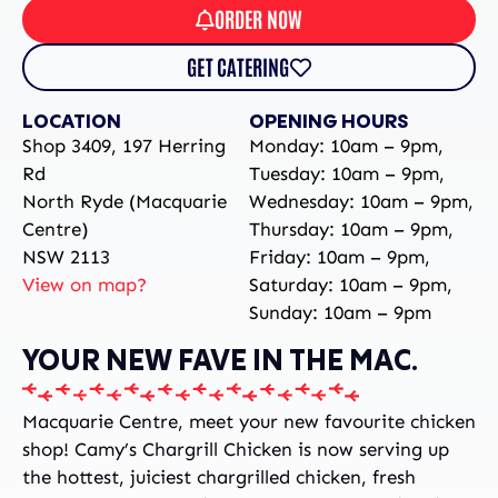
ORDER NOW
GET CATERING
LOCATION
OPENING HOURS
Shop 3409, 197 Herring
Monday: 10am – 9pm,
Rd
Tuesday: 10am – 9pm,
North Ryde (Macquarie
Wednesday: 10am – 9pm,
Centre)
Thursday: 10am – 9pm,
NSW 2113
Friday: 10am – 9pm,
View on map?
Saturday: 10am – 9pm,
Sunday: 10am – 9pm
YOUR NEW FAVE IN THE MAC.
Macquarie Centre, meet your new favourite chicken
shop! Camy’s Chargrill Chicken is now serving up
the hottest, juiciest chargrilled chicken, fresh