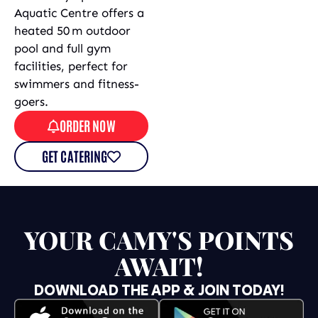
Aquatic Centre offers a
heated 50 m outdoor
pool and full gym
facilities, perfect for
swimmers and fitness-
goers.
ORDER NOW
GET CATERING
YOUR CAMY'S POINTS
AWAIT!
DOWNLOAD THE APP & JOIN TODAY!