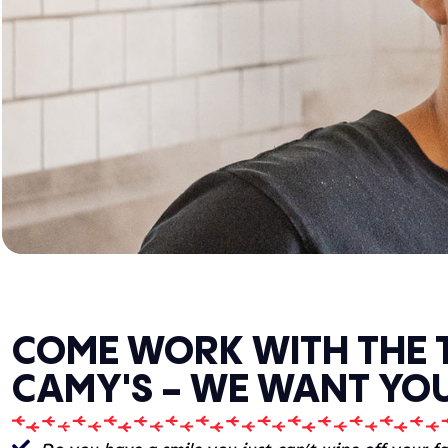
COME WORK WITH THE 
CAMY'S - WE WANT YOU