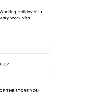
Working Holiday Visa
rary Work Visa
)
LE)?
OF THE STORE YOU