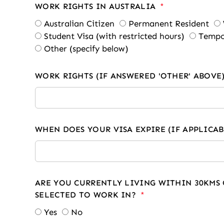
WORK RIGHTS IN AUSTRALIA
Australian Citizen
Permanent Resident
Student Visa (with restricted hours)
Tempo
Other (specify below)
WORK RIGHTS (IF ANSWERED 'OTHER' ABOVE
WHEN DOES YOUR VISA EXPIRE (IF APPLICAB
ARE YOU CURRENTLY LIVING WITHIN 30KMS 
SELECTED TO WORK IN?
Yes
No