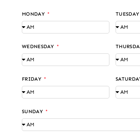
MONDAY
TUESDA
WEDNESDAY
THURSD
FRIDAY
SATURD
SUNDAY