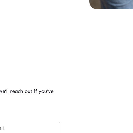
’ll reach out if you’ve