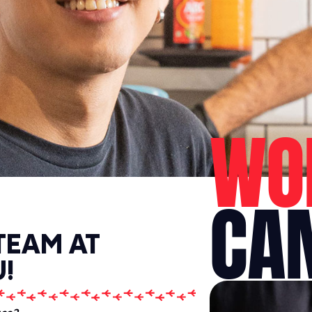
WO
CA
TEAM AT
!