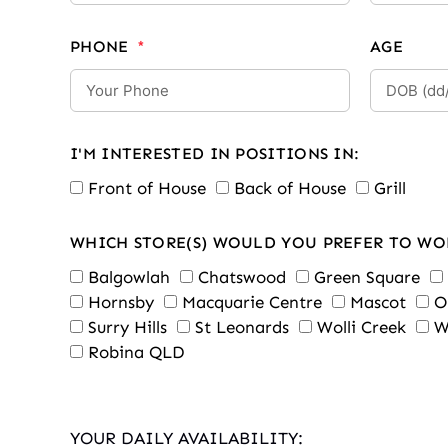
PHONE
AGE
I'M INTERESTED IN POSITIONS IN:
Front of House
Back of House
Grill
WHICH STORE(S) WOULD YOU PREFER TO WO
Balgowlah
Chatswood
Green Square
Hornsby
Macquarie Centre
Mascot
O
Surry Hills
St Leonards
Wolli Creek
W
Robina QLD
YOUR DAILY AVAILABILITY: