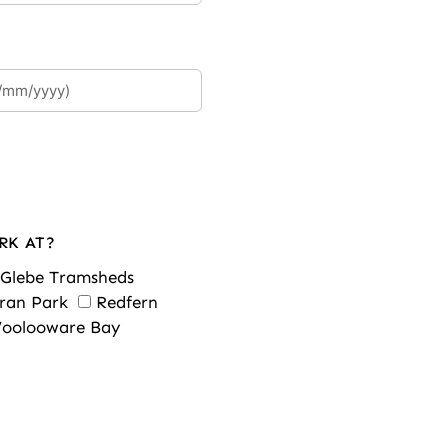
RK AT?
Glebe Tramsheds
ran Park
Redfern
oolooware Bay