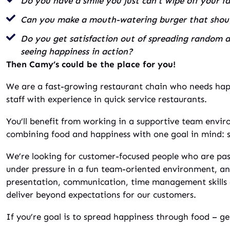
Do you have a smile you just can’t wipe off your f
Can you make a mouth-watering burger that shouts
Do you get satisfaction out of spreading random ac
seeing happiness in action?
Then Camy’s could be the place for you!
We are a fast-growing restaurant chain who needs ha
staff with experience in quick service restaurants.
You’ll benefit from working in a supportive team envir
combining food and happiness with one goal in mind: 
We’re looking for customer-focused people who are pa
under pressure in a fun team-oriented environment, a
presentation, communication, time management skills a
deliver beyond expectations for our customers.
If you’re goal is to spread happiness through food – ge