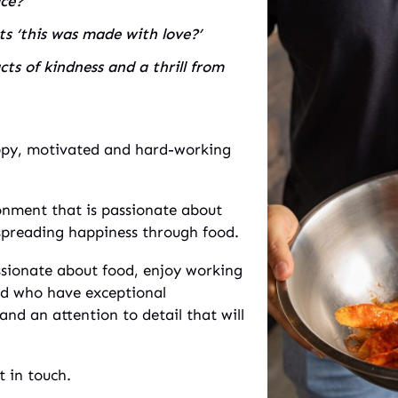
ace?
 ‘this was made with love?’
ts of kindness and a thrill from
ppy, motivated and hard-working
onment that is passionate about
spreading happiness through food.
ssionate about food, enjoy working
nd who have exceptional
nd an attention to detail that will
t in touch.