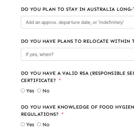
DO YOU PLAN TO STAY IN AUSTRALIA LONG
DO YOU HAVE PLANS TO RELOCATE WITHIN 
DO YOU HAVE A VALID RSA (RESPONSIBLE S
CERTIFICATE?
Yes
No
DO YOU HAVE KNOWLEDGE OF FOOD HYGIEN
REGULATIONS?
Yes
No