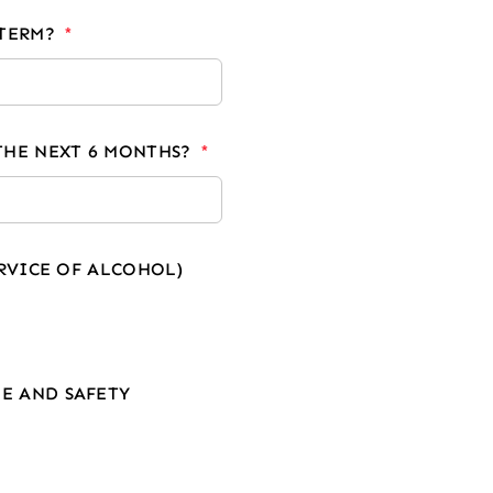
-TERM?
THE NEXT 6 MONTHS?
ERVICE OF ALCOHOL)
E AND SAFETY