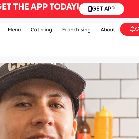
ET THE APP TODAY!
GET APP
O
Menu
Catering
Franchising
About