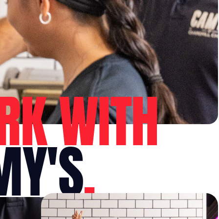
RK WITH
MY'S
.