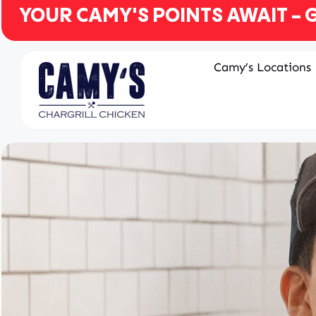
YOUR CAMY'S POINTS AWAIT - G
Camy’s Locations