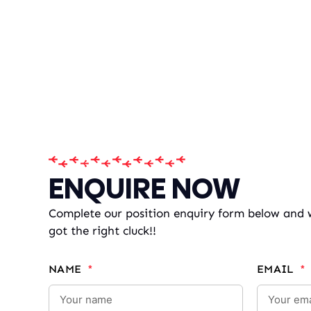
ENQUIRE NOW
Complete our position enquiry form below and we
got the right cluck!!
NAME
EMAIL