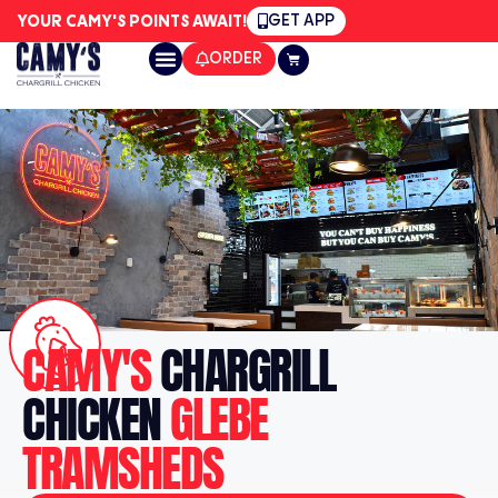
GET APP
YOUR CAMY'S POINTS AWAIT!
ORDER
CAMY'S
CHARGRILL
CHICKEN
GLEBE
TRAMSHEDS