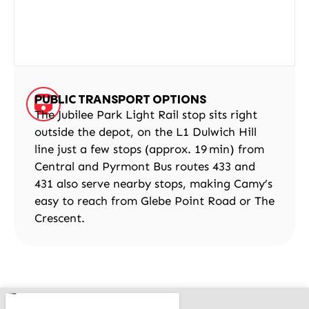
PUBLIC TRANSPORT OPTIONS
The Jubilee Park Light Rail stop sits right
outside the depot, on the L1 Dulwich Hill
line just a few stops (approx. 19 min) from
Central and Pyrmont Bus routes 433 and
431 also serve nearby stops, making Camy’s
easy to reach from Glebe Point Road or The
Crescent.