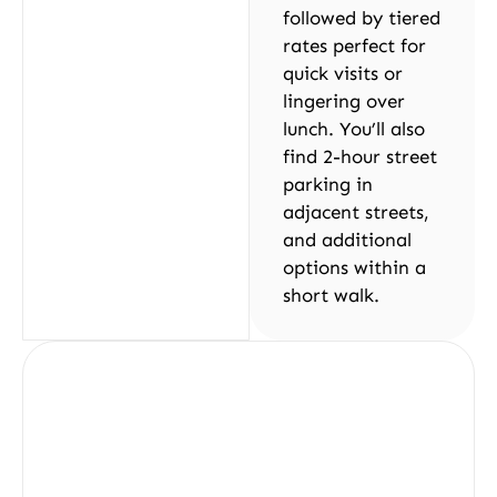
followed by tiered
rates perfect for
quick visits or
lingering over
lunch. You’ll also
find 2-hour street
parking in
adjacent streets,
and additional
options within a
short walk.