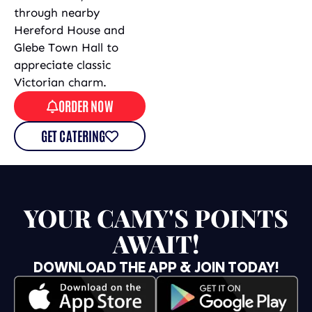
through nearby
Hereford House and
Glebe Town Hall to
appreciate classic
Victorian charm.
ORDER NOW
GET CATERING
YOUR CAMY'S POINTS
AWAIT!
DOWNLOAD THE APP & JOIN TODAY!