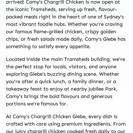
arrived! Camy’s Chargrill Chicken is now open at
the iconic Tramsheds, serving up fresh, flavour-
packed meals right in the heart of one of Sydney’s
most vibrant foodie hubs. Whether you’re craving
our famous flame-grilled chicken, crispy golden
chips, or fresh salads made daily, Camy’s Glebe has
something to satisfy every appetite.
Located inside the main Tramsheds building, we’re
the perfect stop for locals, visitors, and anyone
exploring Glebe’s buzzing dining scene. Whether
you’re after a quick lunch, a family dinner, or a
takeaway feast to enjoy at nearby Jubilee Park,
Camy’s brings the bold flavours and generous
portions we’re famous for.
At Camy’s Chargrill Chicken Glebe, every dish is
crafted with care using premium ingredients. From
our juicy chargrill chicken cooked fresh daily to our