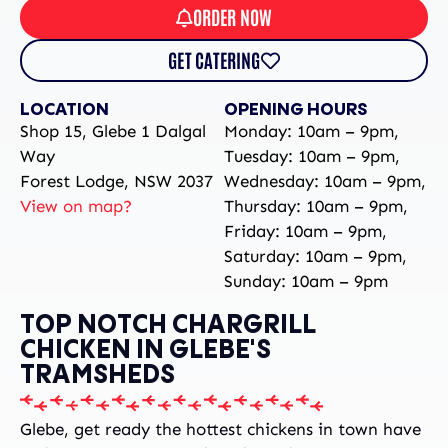
ORDER NOW
GET CATERING
LOCATION
OPENING HOURS
Shop 15, Glebe 1 Dalgal
Monday: 10am – 9pm,
Way
Tuesday: 10am – 9pm,
Forest Lodge, NSW 2037
Wednesday: 10am – 9pm,
View on map?
Thursday: 10am – 9pm,
Friday: 10am – 9pm,
Saturday: 10am – 9pm,
Sunday: 10am – 9pm
TOP NOTCH CHARGRILL
CHICKEN IN GLEBE'S
TRAMSHEDS
Glebe, get ready the hottest chickens in town have