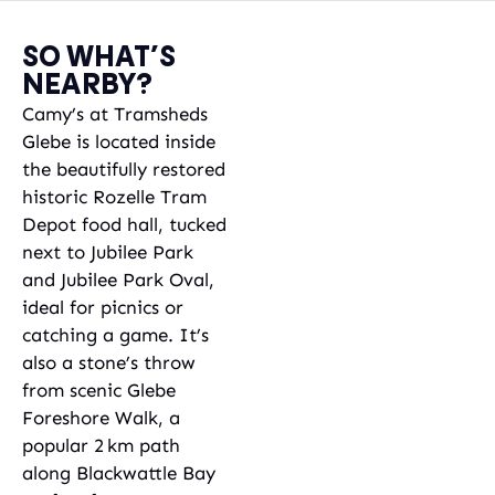
SO WHAT’S
NEARBY?
Camy’s at Tramsheds
Glebe is located inside
the beautifully restored
historic Rozelle Tram
Depot food hall, tucked
next to Jubilee Park
and Jubilee Park Oval,
ideal for picnics or
catching a game. It’s
also a stone’s throw
from scenic Glebe
Foreshore Walk, a
popular 2 km path
along Blackwattle Bay