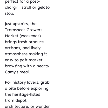
perfect for a post-
chargrill stroll or gelato
stop.
Just upstairs, the
Tramsheds Growers
Market (weekends)
brings fresh produce,
artisans, and lively
atmosphere making it
easy to pair market
browsing with a hearty
Camy’s meal.
For history lovers, grab
a bite before exploring
the heritage-listed
tram depot
architecture, or wander