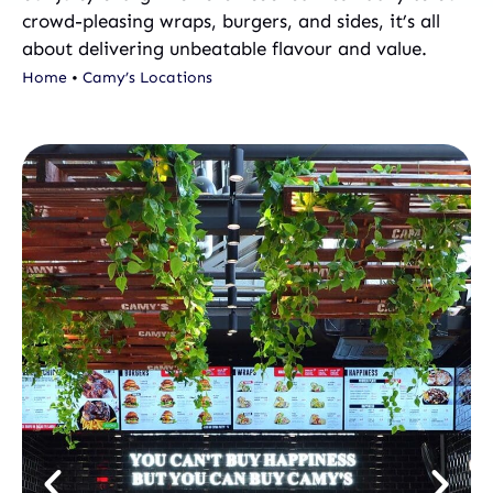
crowd-pleasing wraps, burgers, and sides, it’s all
about delivering unbeatable flavour and value.
Home
•
Camy’s Locations