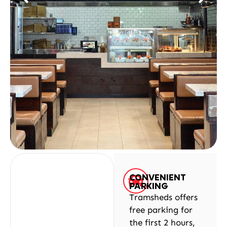
CONVENIENT
PARKING
Tramsheds offers
free parking for
the first 2 hours,