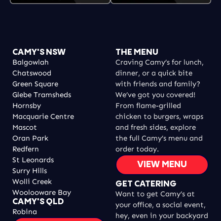
CAMY'S NSW
THE MENU
Balgowlah
Craving Camy’s for lunch,
Chatswood
dinner, or a quick bite
Green Square
with friends and family?
Glebe Tramsheds
We’ve got you covered!
Hornsby
From flame-grilled
Macquarie Centre
chicken to burgers, wraps
Mascot
and fresh sides, explore
Oran Park
the full Camy’s menu and
Redfern
order today.
St Leonards
VIEW MENU
Surry Hills
Wolli Creek
GET CATERING
Woolooware Bay
Want to get Camy’s at
CAMY'S QLD
your office, a social event,
Robina
hey, even in your backyard