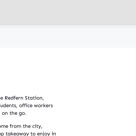
te Redfern Station,
tudents, office workers
l on the go.
me from the city,
 up takeaway to enjoy in