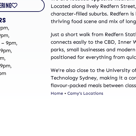
ERING
Located along lively Redfern Street
character-filled suburbs. Redfern is
RS
thriving food scene and mix of long-
9pm,
Just a short walk from Redfern Stat
9pm,
connects easily to the CBD, Inner 
 – 9pm,
parks, small businesses and modern 
 9pm,
positioned for everything from quic
pm,
 9pm,
We’re also close to the University 
9pm
Technology Sydney, making it a con
flavour-packed meals between class
Home
•
Camy’s Locations