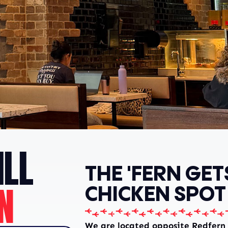
LL
THE 'FERN GET
N
CHICKEN SPOT
We are located opposite Redfern