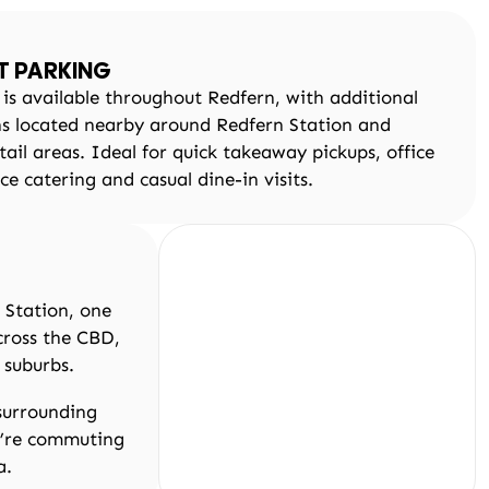
T PARKING
 is available throughout Redfern, with additional
ns located nearby around Redfern Station and
tail areas. Ideal for quick takeaway pickups, office
ice catering and casual dine-in visits.
 Station, one
cross the CBD,
 suburbs.
 surrounding
u’re commuting
a.