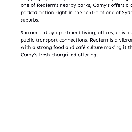
one of Redfern’s nearby parks, Camy’s offers a 
packed option right in the centre of one of Sydn
suburbs.
Surrounded by apartment living, offices, univers
public transport connections, Redfern is a vibr
with a strong food and café culture making it th
Camy’s fresh chargrilled offering.