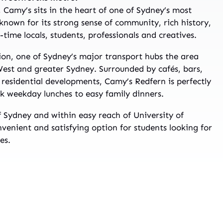
, Camy’s sits in the heart of one of Sydney’s most
 known for its strong sense of community, rich history,
time locals, students, professionals and creatives.
ion, one of Sydney’s major transport hubs the area
West and greater Sydney. Surrounded by cafés, bars,
residential developments, Camy’s Redfern is perfectly
k weekday lunches to easy family dinners.
of Sydney and within easy reach of University of
venient and satisfying option for students looking for
es.