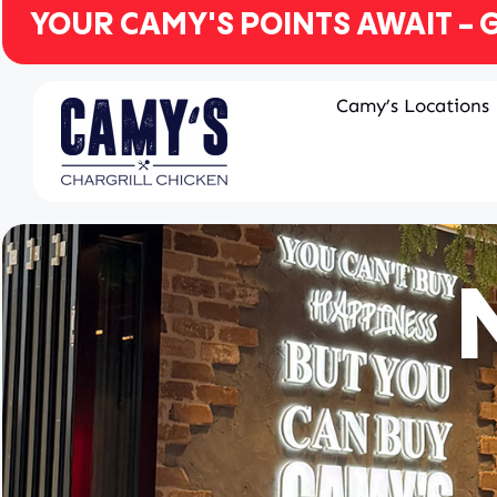
YOUR CAMY'S POINTS AWAIT - G
Camy’s Locations