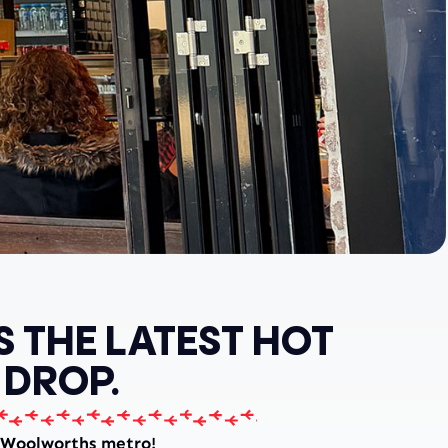
S THE LATEST HOT
 DROP.
 Woolworths metro!