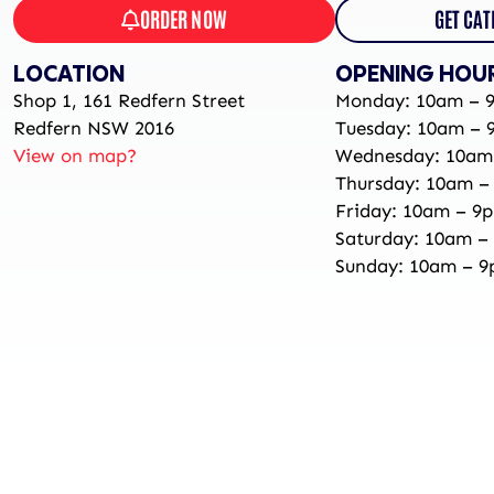
ORDER NOW
GET CAT
LOCATION
OPENING HOU
Shop 1, 161 Redfern Street
Monday: 10am – 
Redfern NSW 2016
Tuesday: 10am – 
View on map?
Wednesday: 10am
Thursday: 10am –
Friday: 10am – 9
Saturday: 10am –
Sunday: 10am – 