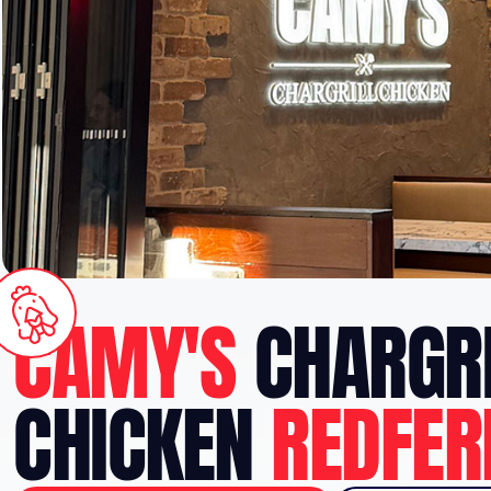
CAMY'S
CHARGRI
CHICKEN
REDFER