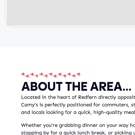
ABOUT THE AREA...
Located in the heart of Redfern directly opposi
Camy’s is perfectly positioned for commuters, s
and locals looking for a quick, high-quality mea
Whether you’re grabbing dinner on your way ho
stopping by for a quick lunch break, or picking