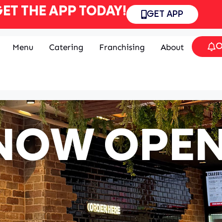
ET THE APP TODAY!
GET APP
O
Menu
Catering
Franchising
About
NOW OPEN