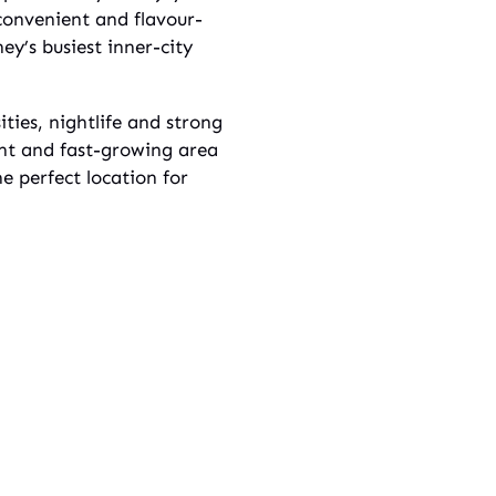
convenient and flavour-
ey’s busiest inner-city
ities, nightlife and strong
ant and fast-growing area
e perfect location for