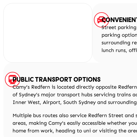
CONVENIEN
Street parking
parking optio
surrounding re
lunch runs, off
PUBLIC TRANSPORT OPTIONS
Camy’s Redfern is located directly opposite Redfern
of Sydney’s major transport hubs servicing trains a
Inner West, Airport, South Sydney and surrounding
Multiple bus routes also service Redfern Street and
areas, making Camy’s easily accessible whether yo
home from work, heading to uni or visiting the are