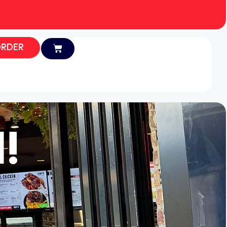
RDER
!