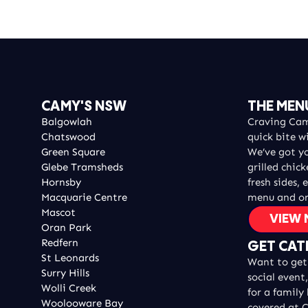
CAMY'S NSW
THE MEN
Balgowlah
Craving Camy
Chatswood
quick bite w
Green Square
We’ve got y
Glebe Tramsheds
grilled chic
Hornsby
fresh sides, 
Macquarie Centre
menu and or
Mascot
VIEW
Oran Park
Redfern
GET CAT
St Leonards
Want to get 
Surry Hills
social event
Wolli Creek
for a family
Woolooware Bay
covered at C