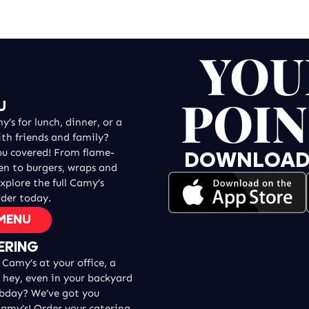
YOU
POIN
U
’s for lunch, dinner, or a
ith friends and family?
ou covered! From flame-
DOWNLOAD T
ken to burgers, wraps and
explore the full Camy’s
der today.
 MENU
ERING
Camy’s at your office, a
, hey, even in your backyard
 bday? We’ve got you
amy’s! Order your catering