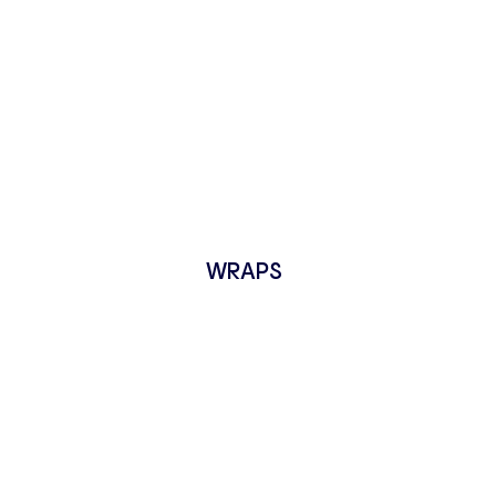
WRAPS