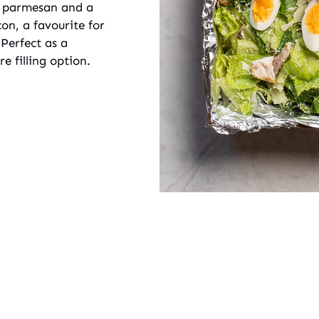
ed parmesan and a
n, a favourite for
 Perfect as a
e filling option.