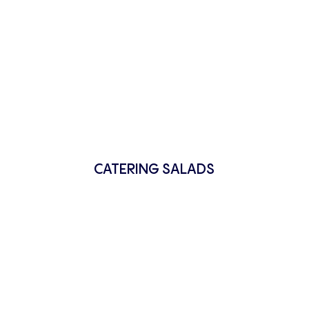
CATERING SALADS