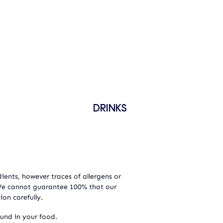
DRINKS
ients, however traces of allergens or
 We cannot guarantee 100% that our
ion carefully.
ound in your food.