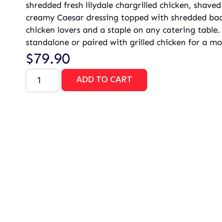
shredded fresh lilydale chargrilled chicken, shav
creamy Caesar dressing topped with shredded baco
chicken lovers and a staple on any catering table.
standalone or paired with grilled chicken for a mor
$
79.90
ADD TO CART