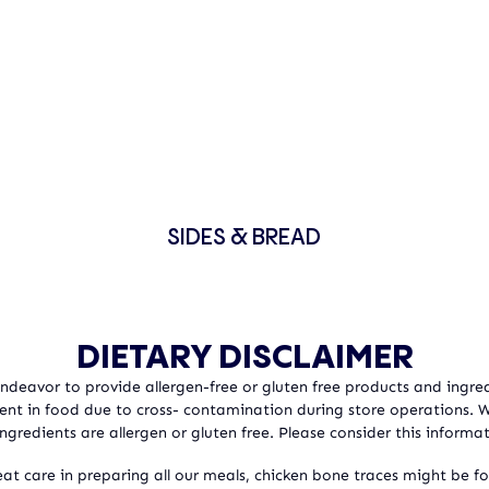
SIDES & BREAD
DIETARY DISCLAIMER
 Endeavor to provide allergen-free or gluten free products and ingred
sent in food due to cross- contamination during store operations.
ngredients are allergen or gluten free. Please consider this informat
at care in preparing all our meals, chicken bone traces might be f