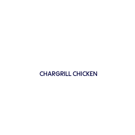
CHARGRILL CHICKEN