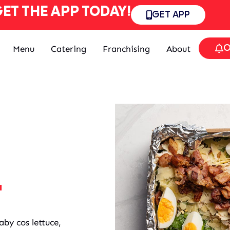
ET THE APP TODAY!
GET APP
O
Menu
Catering
Franchising
About
.
aby cos lettuce,