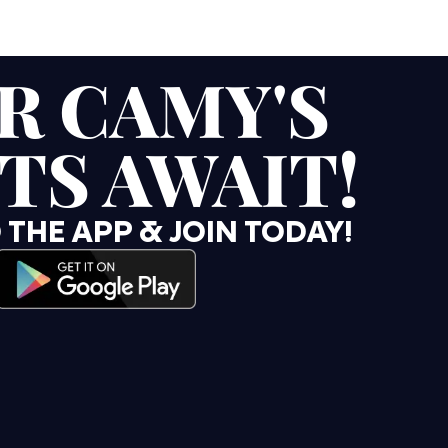
R CAMY'S
TS AWAIT!
HE APP & JOIN TODAY!