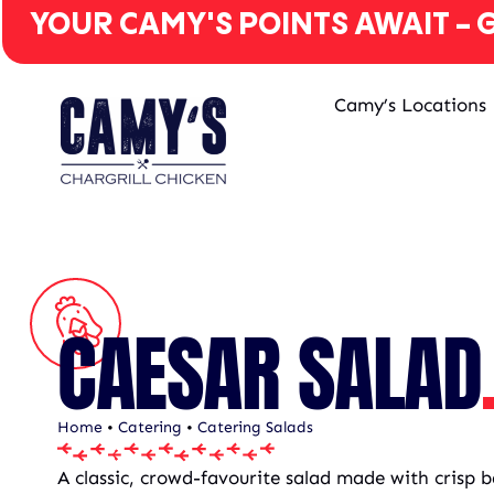
YOUR CAMY'S POINTS AWAIT - G
Camy’s Locations
CAESAR SALAD
Home
•
Catering
•
Catering Salads
A classic, crowd-favourite salad made with crisp b