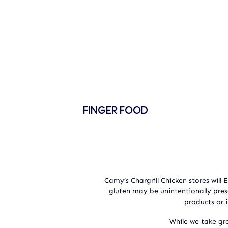
FINGER FOOD
Camy’s Chargrill Chicken stores will
gluten may be unintentionally pre
products or i
While we take gre