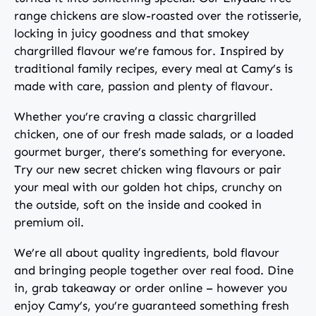
range chickens are slow-roasted over the rotisserie,
locking in juicy goodness and that smokey
chargrilled flavour we’re famous for. Inspired by
traditional family recipes, every meal at Camy’s is
made with care, passion and plenty of flavour.
Whether you’re craving a classic chargrilled
chicken, one of our fresh made salads, or a loaded
gourmet burger, there’s something for everyone.
Try our new secret chicken wing flavours or pair
your meal with our golden hot chips, crunchy on
the outside, soft on the inside and cooked in
premium oil.
We’re all about quality ingredients, bold flavour
and bringing people together over real food. Dine
in, grab takeaway or order online – however you
enjoy Camy’s, you’re guaranteed something fresh