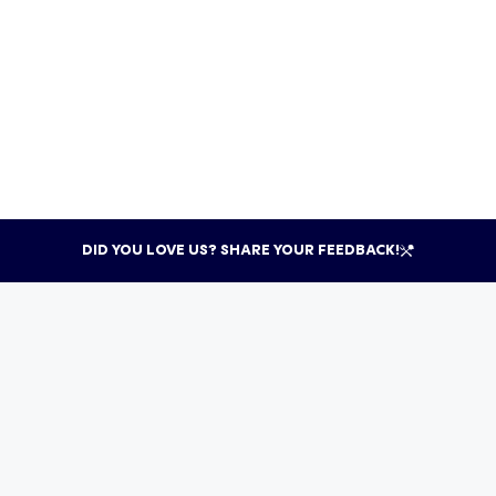
DID YOU LOVE US? SHARE YOUR FEEDBACK!