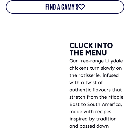
FIND A CAMY'S
CLUCK INTO
THE MENU
Our free-range Lilydale
chickens turn slowly on
the rotisserie, infused
with a twist of
authentic flavours that
stretch from the Middle
East to South America,
made with recipes
inspired by tradition
and passed down