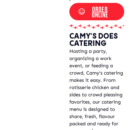
ORDER
ONLINE
CAMY'S DOES
CATERING
Hosting a party,
organizing a work
event, or feeding a
crowd, Camy’s catering
makes it easy. From
rotisserie chicken and
sides to crowd pleasing
favorites, our catering
menu is designed to
share, fresh, flavour
packed and ready for