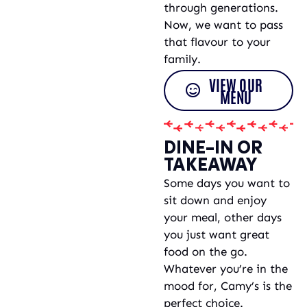
through generations.
Now, we want to pass
that flavour to your
family.
VIEW OUR
MENU
DINE-IN OR
TAKEAWAY
Some days you want to
sit down and enjoy
your meal, other days
you just want great
food on the go.
Whatever you’re in the
mood for, Camy’s is the
perfect choice.