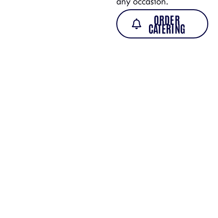
any occasion.
ORDER
CATERING