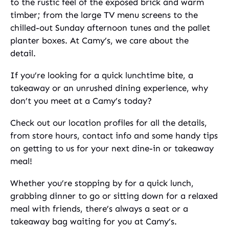
to the rustic feel of the exposed brick and warm
timber; from the large TV menu screens to the
chilled-out Sunday afternoon tunes and the pallet
planter boxes. At Camy’s, we care about the
detail.
If you’re looking for a quick lunchtime bite, a
takeaway or an unrushed dining experience, why
don’t you meet at a Camy’s today?
Check out our location profiles for all the details,
from store hours, contact info and some handy tips
on getting to us for your next dine-in or takeaway
meal!
Whether you’re stopping by for a quick lunch,
grabbing dinner to go or sitting down for a relaxed
meal with friends, there’s always a seat or a
takeaway bag waiting for you at Camy’s.