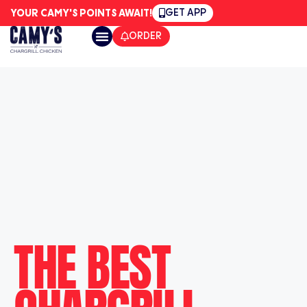
GET APP
YOUR CAMY'S POINTS AWAIT!
ORDER
CAMY’S LOCATIONS
THE BEST