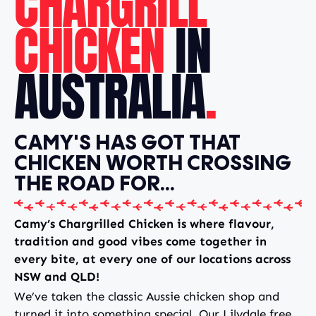
CHARGRILL
CHICKEN
IN
AUSTRALIA
.
CAMY'S HAS GOT THAT
CHICKEN WORTH CROSSING
THE ROAD FOR...
Camy’s Chargrilled Chicken is where flavour,
tradition and good vibes come together in
every bite, at every one of our locations across
NSW and QLD!
We’ve taken the classic Aussie chicken shop and
turned it into something special. Our Lilydale free