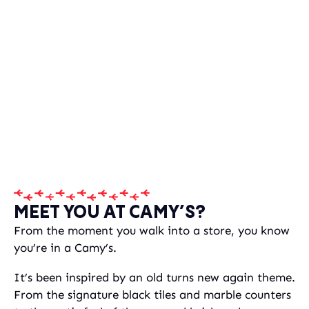
MEET YOU AT CAMY’S?
From the moment you walk into a store, you know
you’re in a Camy’s.
It’s been inspired by an old turns new again theme.
From the signature black tiles and marble counters