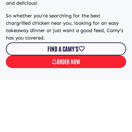
and delicious!
So whether you’re searching for the best
chargrilled chicken near you, looking for an easy
takeaway dinner or just want a good feed, Camy’s
has you covered.
FIND A CAMY'S
ORDER NOW