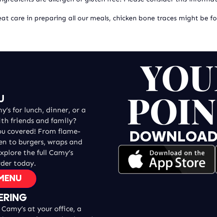
at care in preparing all our meals, chicken bone traces might be f
YOU
POIN
U
’s for lunch, dinner, or a
ith friends and family?
ou covered! From flame-
DOWNLOAD T
ken to burgers, wraps and
explore the full Camy’s
der today.
 MENU
ERING
Camy’s at your office, a