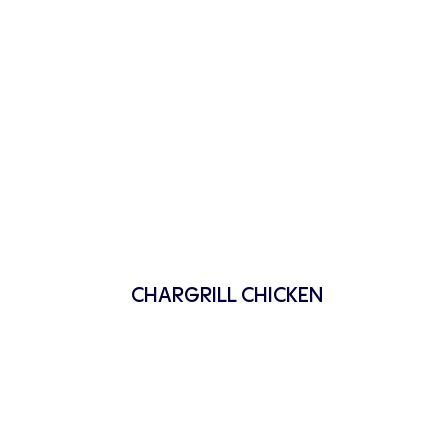
CHARGRILL CHICKEN