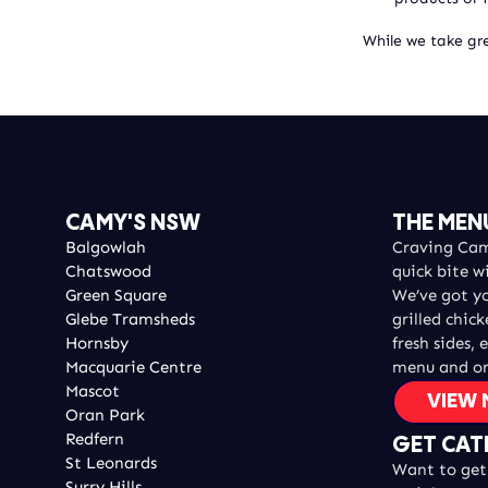
While we take gre
CAMY'S NSW
THE MEN
Balgowlah
Craving Camy
Chatswood
quick bite w
Green Square
We’ve got y
Glebe Tramsheds
grilled chic
Hornsby
fresh sides, 
Macquarie Centre
menu and or
Mascot
VIEW
Oran Park
Redfern
GET CAT
St Leonards
Want to get 
Surry Hills