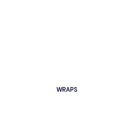
WRAPS