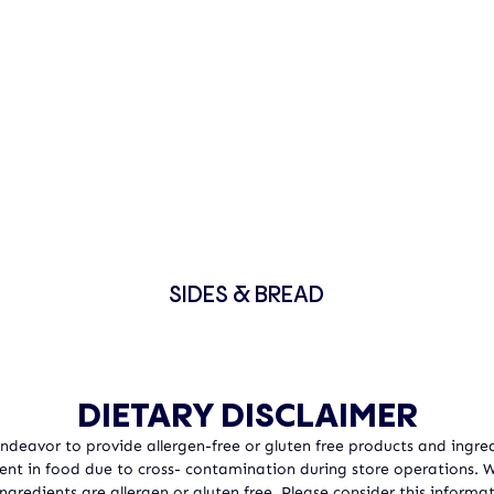
SIDES & BREAD
DIETARY DISCLAIMER
 Endeavor to provide allergen-free or gluten free products and ingred
sent in food due to cross- contamination during store operations.
ngredients are allergen or gluten free. Please consider this informat