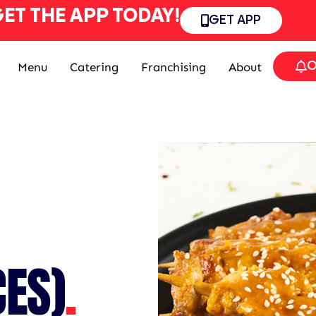
ET THE APP TODAY!
GET APP
O
Menu
Catering
Franchising
About
CES)
.