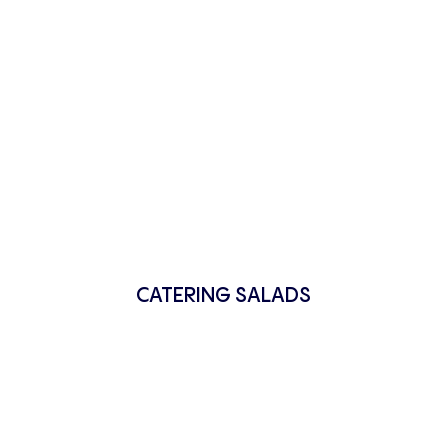
CATERING SALADS