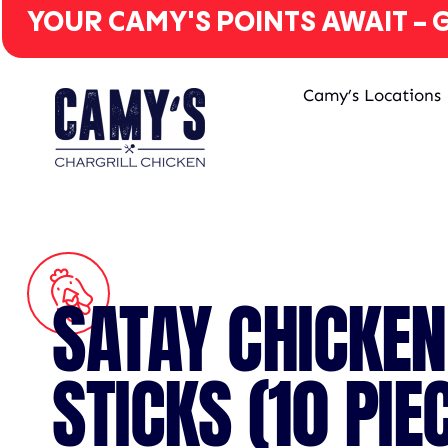
YOUR CAMY'S POINTS AWAIT - G
Camy’s Locations
SATAY CHICKEN
STICKS (10 PIE