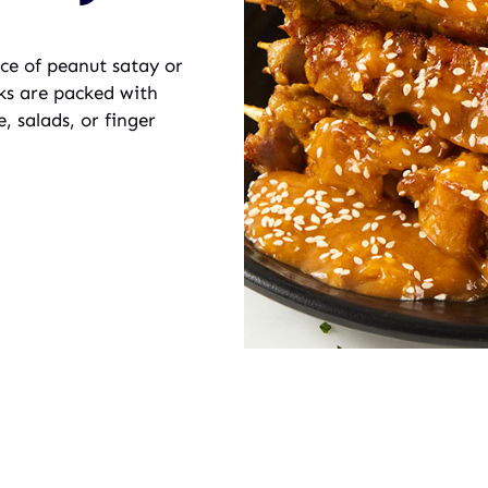
ice of peanut satay or
icks are packed with
, salads, or finger