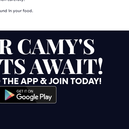
ound in your food.
R CAMY'S
TS AWAIT!
HE APP & JOIN TODAY!