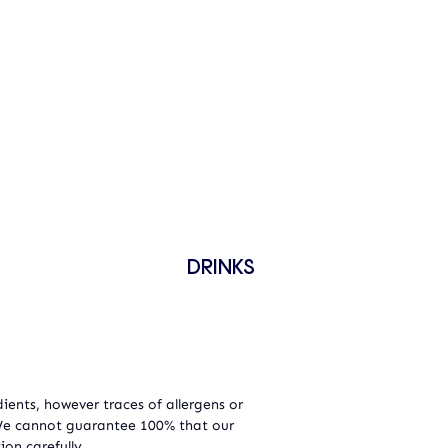
DRINKS
ients, however traces of allergens or
 We cannot guarantee 100% that our
ion carefully.