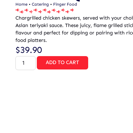
Home
•
Catering
•
Finger Food
Chargrilled chicken skewers, served with your cho
Asian teriyaki sauce. These juicy, flame grilled st
flavour and perfect for dipping or pairing with rice
food platters.
$
39.90
ADD TO CART