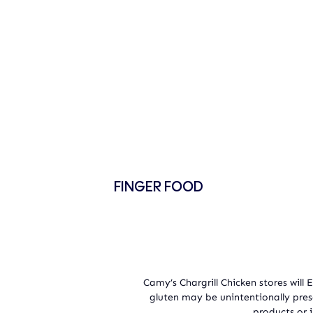
FINGER FOOD
Camy’s Chargrill Chicken stores will
gluten may be unintentionally pre
products or i