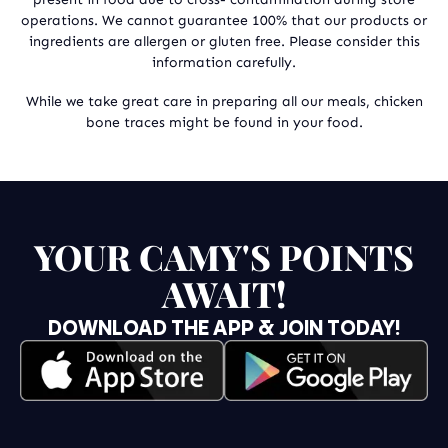
operations. We cannot guarantee 100% that our products or
ingredients are allergen or gluten free. Please consider this
information carefully.
While we take great care in preparing all our meals, chicken
bone traces might be found in your food.
YOUR CAMY'S POINTS
AWAIT!
DOWNLOAD THE APP & JOIN TODAY!