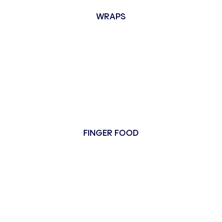
WRAPS
FINGER FOOD