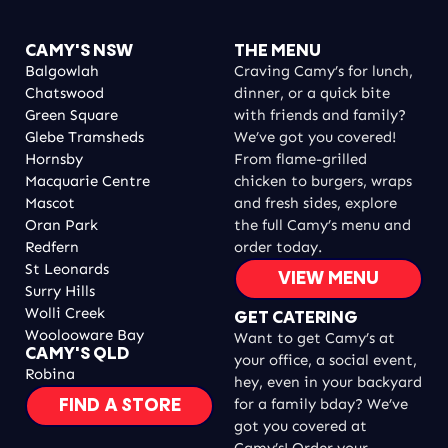
CAMY'S NSW
THE MENU
Balgowlah
Craving Camy’s for lunch,
Chatswood
dinner, or a quick bite
Green Square
with friends and family?
Glebe Tramsheds
We’ve got you covered!
Hornsby
From flame-grilled
Macquarie Centre
chicken to burgers, wraps
Mascot
and fresh sides, explore
Oran Park
the full Camy’s menu and
Redfern
order today.
St Leonards
VIEW MENU
Surry Hills
Wolli Creek
GET CATERING
Woolooware Bay
Want to get Camy’s at
CAMY'S QLD
your office, a social event,
Robina
hey, even in your backyard
for a family bday? We’ve
FIND A STORE
got you covered at
Camy’s! Order your