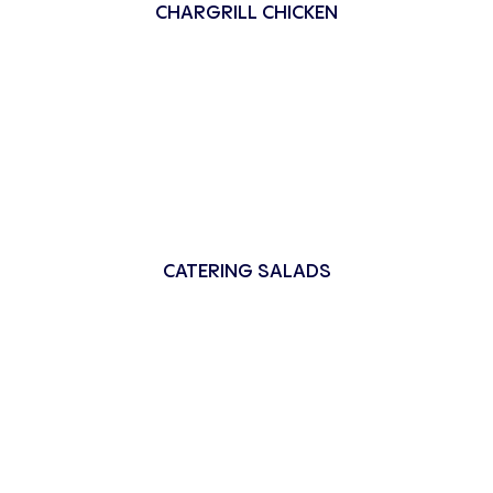
CHARGRILL CHICKEN
CATERING SALADS