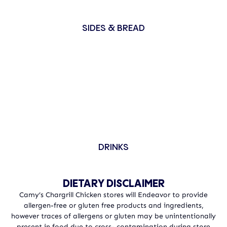
SIDES & BREAD
DRINKS
DIETARY DISCLAIMER
Camy’s Chargrill Chicken stores will Endeavor to provide
allergen-free or gluten free products and ingredients,
however traces of allergens or gluten may be unintentionally
present in food due to cross- contamination during store