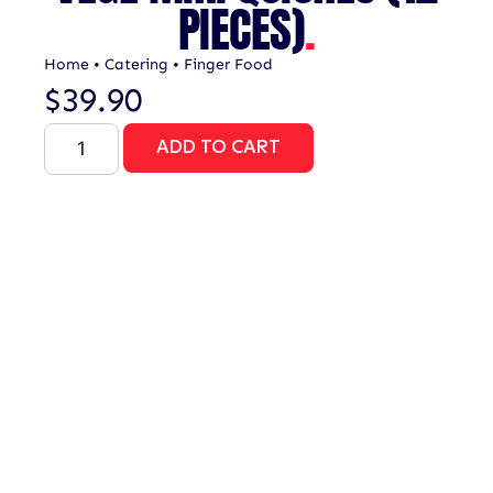
PIECES)
.
Home
•
Catering
•
Finger Food
$
39.90
ADD TO CART