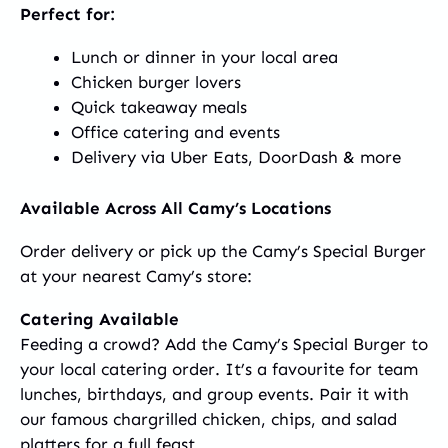
Perfect for:
Lunch or dinner in your local area
Chicken burger lovers
Quick takeaway meals
Office catering and events
Delivery via Uber Eats, DoorDash & more
Available Across All Camy’s Locations
Order delivery or pick up the Camy’s Special Burger
at your nearest Camy’s store:
Catering Available
Feeding a crowd? Add the Camy’s Special Burger to
your local catering order. It’s a favourite for team
lunches, birthdays, and group events. Pair it with
our famous chargrilled chicken, chips, and salad
platters for a full feast.