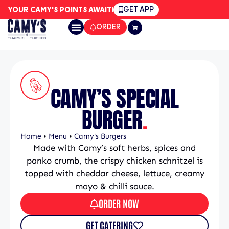
GET APP
YOUR CAMY'S POINTS AWAIT!
ORDER
CAMY’S SPECIAL
BURGER
.
Home
•
Menu
•
Camy's Burgers
Made with Camy’s soft herbs, spices and
panko crumb, the crispy chicken schnitzel is
topped with cheddar cheese, lettuce, creamy
mayo & chilli sauce.
ORDER NOW
GET CATERING