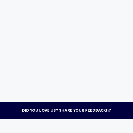
DID YOU LOVE US? SHARE YOUR FEEDBACK!