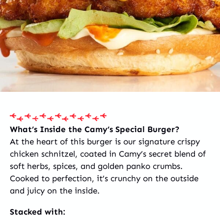
What’s Inside the Camy’s Special Burger?
At the heart of this burger is our signature crispy
chicken schnitzel, coated in Camy’s secret blend of
soft herbs, spices, and golden panko crumbs.
Cooked to perfection, it’s crunchy on the outside
and juicy on the inside.
Stacked with: