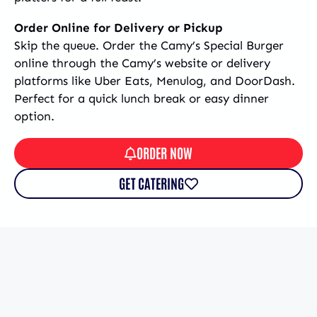
Order Online for Delivery or Pickup
Skip the queue. Order the Camy’s Special Burger
online through the Camy’s website or delivery
platforms like Uber Eats, Menulog, and DoorDash.
Perfect for a quick lunch break or easy dinner
option.
ORDER NOW
GET CATERING