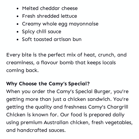
Melted cheddar cheese
Fresh shredded lettuce
Creamy whole egg mayonnaise
Spicy chili sauce
Soft toasted artisan bun
Every bite is the perfect mix of heat, crunch, and
creaminess, a flavour bomb that keeps locals
coming back.
Why Choose the Camy’s Special?
When you order the Camy’s Special Burger, you’re
getting more than just a chicken sandwich. You’re
getting the quality and freshness Camy’s Chargrill
Chicken is known for. Our food is prepared daily
using premium Australian chicken, fresh vegetables,
and handcrafted sauces.